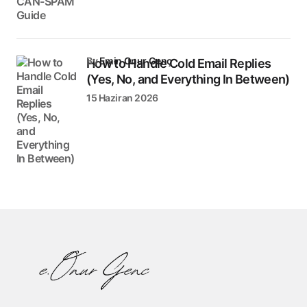
by
Emin Onur Genç
How to Handle Cold Email Replies
(Yes, No, and Everything In Between)
15 Haziran 2026