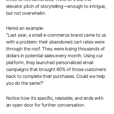
elevator pitch of storytelling—enough to intrigue,
but not overwhelm.
Here’s an example:
“Last year, a small e-commerce brand came to us
with a problem: their abandoned cart rates were
through the roof. They were losing thousands of
dollars in potential sales every month. Using our
platform, they launched personalized email
campaigns that brought 60% of those customers
back to complete their purchases. Could we help
you do the same?”
Notice how it’s specific, relatable, and ends with
an open door for further conversation.