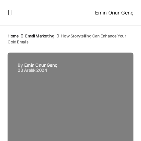
Emin Onur Genç
Home
Email Marketing
How Storytelling Can Enhance Your
Cold Emails
By
Emin Onur Genç
23 Aralık 2024