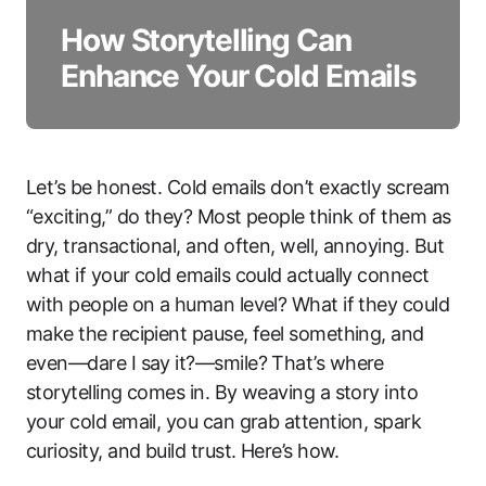
How Storytelling Can
Enhance Your Cold Emails
Let’s be honest. Cold emails don’t exactly scream
“exciting,” do they? Most people think of them as
dry, transactional, and often, well, annoying. But
what if your cold emails could actually connect
with people on a human level? What if they could
make the recipient pause, feel something, and
even—dare I say it?—smile? That’s where
storytelling comes in. By weaving a story into
your cold email, you can grab attention, spark
curiosity, and build trust. Here’s how.