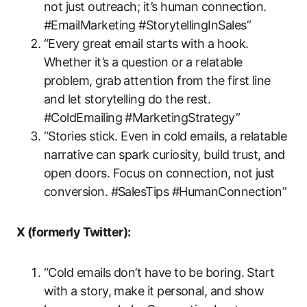
not just outreach; it’s human connection.
#EmailMarketing #StorytellingInSales”
“Every great email starts with a hook.
Whether it’s a question or a relatable
problem, grab attention from the first line
and let storytelling do the rest.
#ColdEmailing #MarketingStrategy”
“Stories stick. Even in cold emails, a relatable
narrative can spark curiosity, build trust, and
open doors. Focus on connection, not just
conversion. #SalesTips #HumanConnection”
X (formerly Twitter):
“Cold emails don’t have to be boring. Start
with a story, make it personal, and show