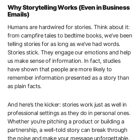
Why Storytelling Works (Even in Business
Emails)
Humans are hardwired for stories. Think about it:
from campfire tales to bedtime books, we’ve been
telling stories for as long as we’ve had words.
Stories stick. They engage our emotions and help
us make sense of information. In fact, studies
have shown that people are more likely to
remember information presented as a story than
as plain facts.
And here’s the kicker: stories work just as well in
professional settings as they do in personal ones.
Whether you’re pitching a product or building a
partnership, a well-told story can break through
the noise and make your message unforgettable.