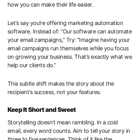
how you can make their life easier.
Let’s say you’re offering marketing automation
software. Instead of: “Our software can automate
your email campaigns,” Try: “Imagine having your
email campaigns run themselves while you focus
on growing your business. That’s exactly what we
help our clients do.”
This subtle shift makes the story about the
recipient’s success, not your features.
Keep It Short and Sweet
Storytelling doesn’t mean rambling. In a cold
email, every word counts. Aim to tell your story in
three to five sentences. Think of it like the