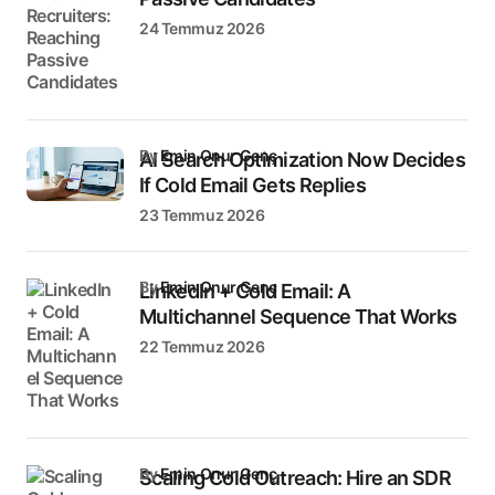
24 Temmuz 2026
by
Emin Onur Genç
AI Search Optimization Now Decides
If Cold Email Gets Replies
23 Temmuz 2026
by
Emin Onur Genç
LinkedIn + Cold Email: A
Multichannel Sequence That Works
22 Temmuz 2026
by
Emin Onur Genç
Scaling Cold Outreach: Hire an SDR