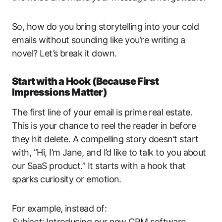
So, how do you bring storytelling into your cold
emails without sounding like you’re writing a
novel? Let’s break it down.
Start with a Hook (Because First
Impressions Matter)
The first line of your email is prime real estate.
This is your chance to reel the reader in before
they hit delete. A compelling story doesn’t start
with, “Hi, I’m Jane, and I’d like to talk to you about
our SaaS product.” It starts with a hook that
sparks curiosity or emotion.
For example, instead of:
Subject:
Introducing our new CRM software.