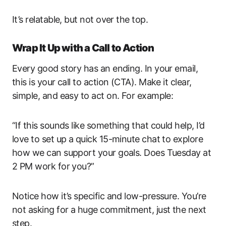
It’s relatable, but not over the top.
Wrap It Up with a Call to Action
Every good story has an ending. In your email,
this is your call to action (CTA). Make it clear,
simple, and easy to act on. For example:
“If this sounds like something that could help, I’d
love to set up a quick 15-minute chat to explore
how we can support your goals. Does Tuesday at
2 PM work for you?”
Notice how it’s specific and low-pressure. You’re
not asking for a huge commitment, just the next
step.