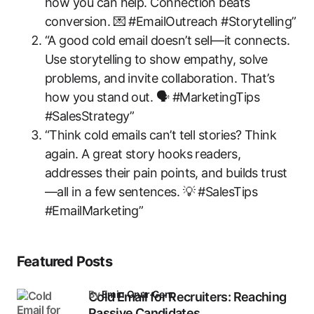
how you can help. Connection beats
conversion. 💌 #EmailOutreach #Storytelling”
“A good cold email doesn’t sell—it connects.
Use storytelling to show empathy, solve
problems, and invite collaboration. That’s
how you stand out. 🗣️ #MarketingTips
#SalesStrategy”
“Think cold emails can’t tell stories? Think
again. A great story hooks readers,
addresses their pain points, and builds trust
—all in a few sentences. 💡 #SalesTips
#EmailMarketing”
Featured Posts
by
Emin Onur Genç
Cold Email for Recruiters: Reaching
Passive Candidates