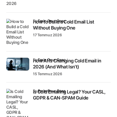
by
Emin Onur Genç
How to Build a Cold Email List
Without Buying One
17 Temmuz 2026
by
Emin Onur Genç
How AI Is Changing Cold Email in
2026 (And What Isn’t)
15 Temmuz 2026
by
Emin Onur Genç
Is Cold Emailing Legal? Your CASL,
GDPR & CAN-SPAM Guide