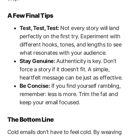
A Few Final Tips
Test, Test, Test:
Not every story will land
perfectly on the first try. Experiment with
different hooks, tones, and lengths to see
what resonates with your audience.
Stay Genuine:
Authenticity is key. Don’t
force a story if it doesn’t fit. A simple,
heartfelt message can be just as effective.
Be Concise:
If you find yourself rambling,
remember: less is more. Trim the fat and
keep your email focused.
The Bottom Line
Cold emails don’t have to feel cold. By weaving