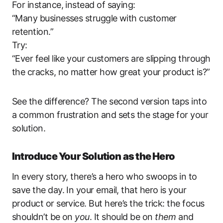
For instance, instead of saying:
“Many businesses struggle with customer
retention.”
Try:
“Ever feel like your customers are slipping through
the cracks, no matter how great your product is?”
See the difference? The second version taps into
a common frustration and sets the stage for your
solution.
Introduce Your Solution as the Hero
In every story, there’s a hero who swoops in to
save the day. In your email, that hero is your
product or service. But here’s the trick: the focus
shouldn’t be on
you
. It should be on
them
and