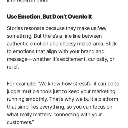
interested in them.
Use Emotion, But Don’t Overdo It
Stories resonate because they make us
feel
something. But there’s a fine line between
authentic emotion and cheesy melodrama. Stick
to emotions that align with your brand and
message—whether it’s excitement, curiosity, or
relief.
For example: “We know how stressful it can be to
juggle multiple tools just to keep your marketing
running smoothly. That’s why we built a platform
that simplifies everything, so you can focus on
what really matters: connecting with your
customers.”