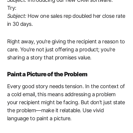
Try:
Subject:
How one sales rep doubled her close rate
in 30 days.
Right away, you’re giving the recipient a reason to
care. You’re not just offering a product; you’re
sharing a story that promises value.
Paint a Picture of the Problem
Every good story needs tension. In the context of
a cold email, this means addressing a problem
your recipient might be facing. But don’t just state
the problem—make it relatable. Use vivid
language to paint a picture.