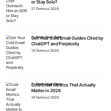
or Stay Solo?
21 Temmuz 2026
by
Emin Onur Genç
Get Your Cold Email Guides Cited by
ChatGPT and Perplexity
19 Temmuz 2026
by
Emin Onur Genç
Cold Email Metrics That Actually
Matter in 2026
18 Temmuz 2026