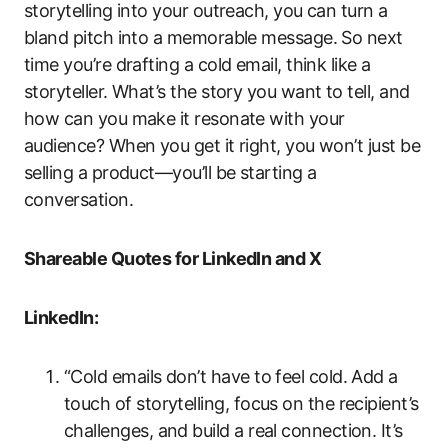
storytelling into your outreach, you can turn a
bland pitch into a memorable message. So next
time you’re drafting a cold email, think like a
storyteller. What’s the story you want to tell, and
how can you make it resonate with your
audience? When you get it right, you won’t just be
selling a product—you’ll be starting a
conversation.
Shareable Quotes for LinkedIn and X
LinkedIn:
“Cold emails don’t have to feel cold. Add a
touch of storytelling, focus on the recipient’s
challenges, and build a real connection. It’s