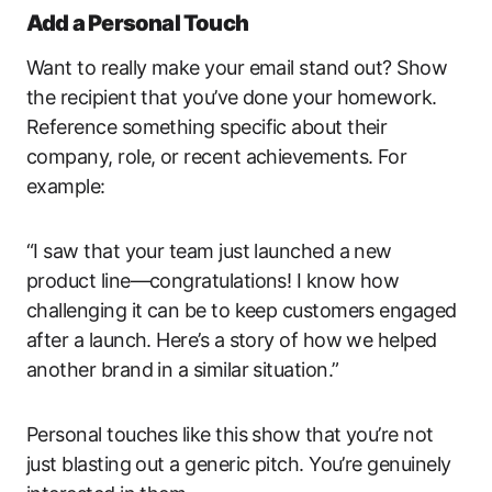
Add a Personal Touch
Want to really make your email stand out? Show
the recipient that you’ve done your homework.
Reference something specific about their
company, role, or recent achievements. For
example:
“I saw that your team just launched a new
product line—congratulations! I know how
challenging it can be to keep customers engaged
after a launch. Here’s a story of how we helped
another brand in a similar situation.”
Personal touches like this show that you’re not
just blasting out a generic pitch. You’re genuinely