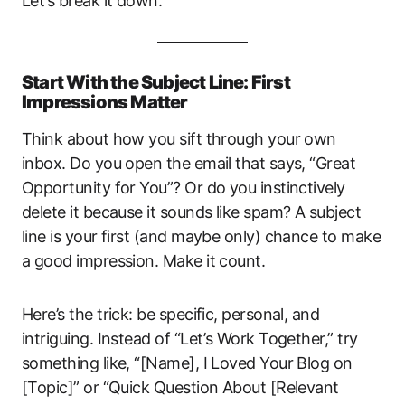
Let’s break it down.
Start With the Subject Line: First
Impressions Matter
Think about how you sift through your own
inbox. Do you open the email that says, “Great
Opportunity for You”? Or do you instinctively
delete it because it sounds like spam? A subject
line is your first (and maybe only) chance to make
a good impression. Make it count.
Here’s the trick: be specific, personal, and
intriguing. Instead of “Let’s Work Together,” try
something like, “[Name], I Loved Your Blog on
[Topic]” or “Quick Question About [Relevant