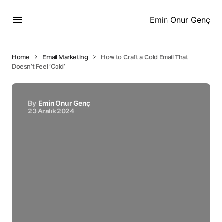
Emin Onur Genç
Home
Email Marketing
How to Craft a Cold Email That
Doesn’t Feel ‘Cold’
By
Emin Onur Genç
23 Aralık 2024