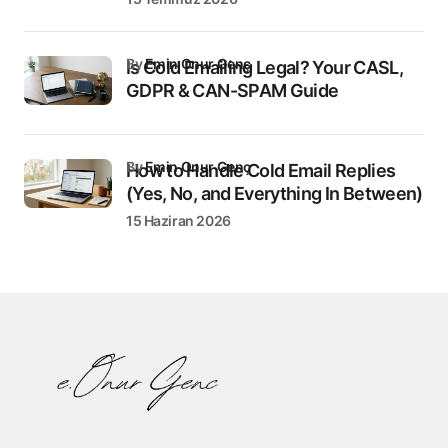
by
Emin Onur Genç
Is Cold Emailing Legal? Your CASL,
GDPR & CAN-SPAM Guide
by
Emin Onur Genç
How to Handle Cold Email Replies
(Yes, No, and Everything In Between)
15 Haziran 2026