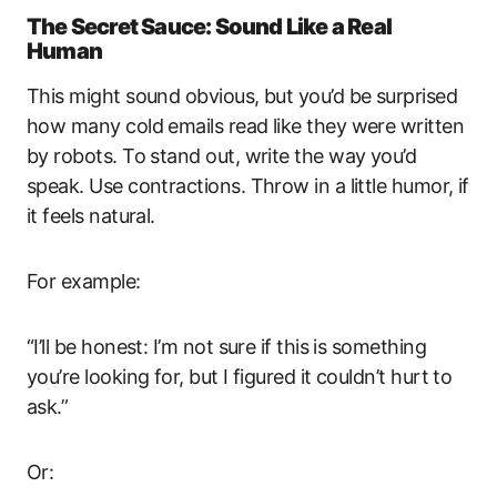
The Secret Sauce: Sound Like a Real
Human
This might sound obvious, but you’d be surprised
how many cold emails read like they were written
by robots. To stand out, write the way you’d
speak. Use contractions. Throw in a little humor, if
it feels natural.
For example:
“I’ll be honest: I’m not sure if this is something
you’re looking for, but I figured it couldn’t hurt to
ask.”
Or: