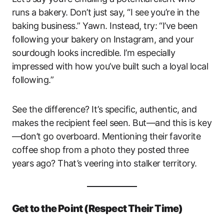
runs a bakery. Don’t just say, “I see you’re in the
baking business.” Yawn. Instead, try: “I’ve been
following your bakery on Instagram, and your
sourdough looks incredible. I’m especially
impressed with how you’ve built such a loyal local
following.”
See the difference? It’s specific, authentic, and
makes the recipient feel seen. But—and this is key
—don’t go overboard. Mentioning their favorite
coffee shop from a photo they posted three
years ago? That’s veering into stalker territory.
Get to the Point (Respect Their Time)