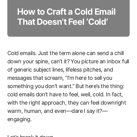
How to Craft a Cold Email
That Doesn’t Feel ‘Cold’
Cold emails. Just the term alone can send a chill
down your spine, can’t it? You picture an inbox full
of generic subject lines, lifeless pitches, and
messages that scream, “I’m here to sell you
something you don’t want.” But here’s the thing:
cold emails don’t have to feel, well, cold. In fact,
with the right approach, they can feel downright
warm, human, and even—dare I say it?—
engaging.