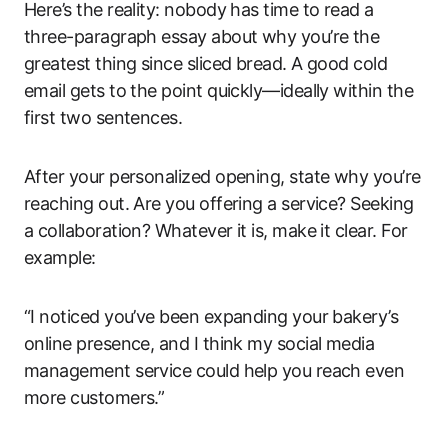
Here’s the reality: nobody has time to read a
three-paragraph essay about why you’re the
greatest thing since sliced bread. A good cold
email gets to the point quickly—ideally within the
first two sentences.
After your personalized opening, state why you’re
reaching out. Are you offering a service? Seeking
a collaboration? Whatever it is, make it clear. For
example:
“I noticed you’ve been expanding your bakery’s
online presence, and I think my social media
management service could help you reach even
more customers.”