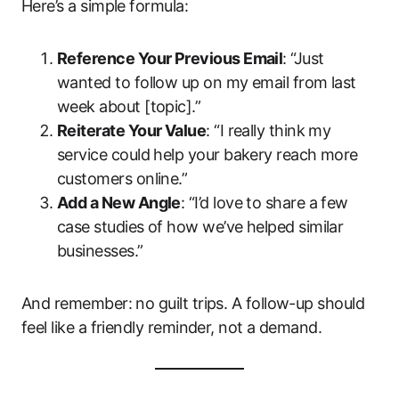
Here’s a simple formula:
Reference Your Previous Email
: “Just
wanted to follow up on my email from last
week about [topic].”
Reiterate Your Value
: “I really think my
service could help your bakery reach more
customers online.”
Add a New Angle
: “I’d love to share a few
case studies of how we’ve helped similar
businesses.”
And remember: no guilt trips. A follow-up should
feel like a friendly reminder, not a demand.