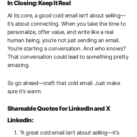
In Closing: Keep It Real
At its core, a good cold email isn’t about selling—
it’s about connecting. When you take the time to
personalize, offer value, and write like a real
human being, you’re not just sending an email.
You’re starting a conversation. And who knows?
That conversation could lead to something pretty
amazing.
So go ahead—craft that cold email. Just make
sure it’s warm.
Shareable Quotes for LinkedIn and X
LinkedIn:
“A great cold email isn’t about selling—it’s