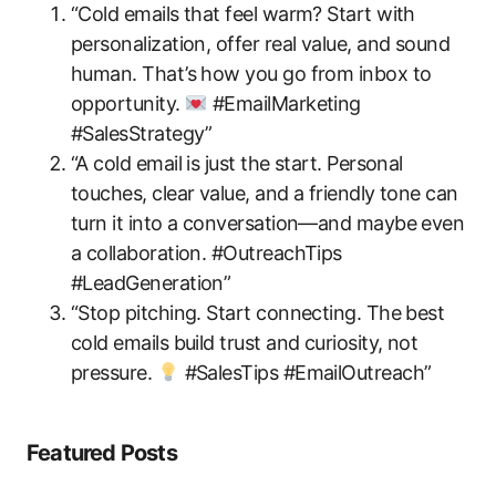
“Cold emails that feel warm? Start with
personalization, offer real value, and sound
human. That’s how you go from inbox to
opportunity.
#EmailMarketing
#SalesStrategy”
“A cold email is just the start. Personal
touches, clear value, and a friendly tone can
turn it into a conversation—and maybe even
a collaboration. #OutreachTips
#LeadGeneration”
“Stop pitching. Start connecting. The best
cold emails build trust and curiosity, not
pressure.
#SalesTips #EmailOutreach”
Featured Posts