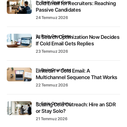
by
Emin Onur Genç
Cold Email for Recruiters: Reaching
Passive Candidates
24 Temmuz 2026
by
Emin Onur Genç
AI Search Optimization Now Decides
If Cold Email Gets Replies
23 Temmuz 2026
by
Emin Onur Genç
LinkedIn + Cold Email: A
Multichannel Sequence That Works
22 Temmuz 2026
by
Emin Onur Genç
Scaling Cold Outreach: Hire an SDR
or Stay Solo?
21 Temmuz 2026