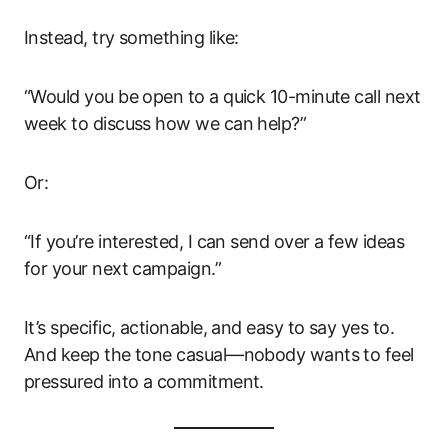
Instead, try something like:
“Would you be open to a quick 10-minute call next
week to discuss how we can help?”
Or:
“If you’re interested, I can send over a few ideas
for your next campaign.”
It’s specific, actionable, and easy to say yes to.
And keep the tone casual—nobody wants to feel
pressured into a commitment.