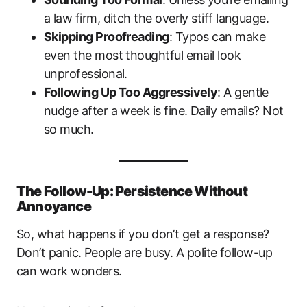
a law firm, ditch the overly stiff language.
Skipping Proofreading
: Typos can make
even the most thoughtful email look
unprofessional.
Following Up Too Aggressively
: A gentle
nudge after a week is fine. Daily emails? Not
so much.
The Follow-Up: Persistence Without
Annoyance
So, what happens if you don’t get a response?
Don’t panic. People are busy. A polite follow-up
can work wonders.