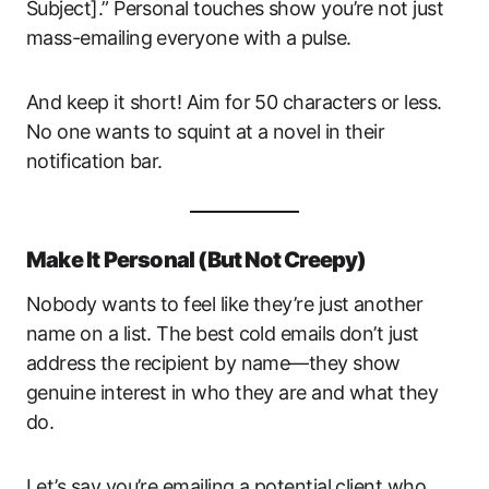
Subject].” Personal touches show you’re not just
mass-emailing everyone with a pulse.
And keep it short! Aim for 50 characters or less.
No one wants to squint at a novel in their
notification bar.
Make It Personal (But Not Creepy)
Nobody wants to feel like they’re just another
name on a list. The best cold emails don’t just
address the recipient by name—they show
genuine interest in who they are and what they
do.
Let’s say you’re emailing a potential client who