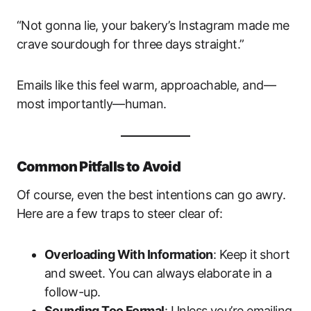
“Not gonna lie, your bakery’s Instagram made me
crave sourdough for three days straight.”
Emails like this feel warm, approachable, and—
most importantly—human.
Common Pitfalls to Avoid
Of course, even the best intentions can go awry.
Here are a few traps to steer clear of:
Overloading With Information
: Keep it short
and sweet. You can always elaborate in a
follow-up.
Sounding Too Formal
: Unless you’re emailing