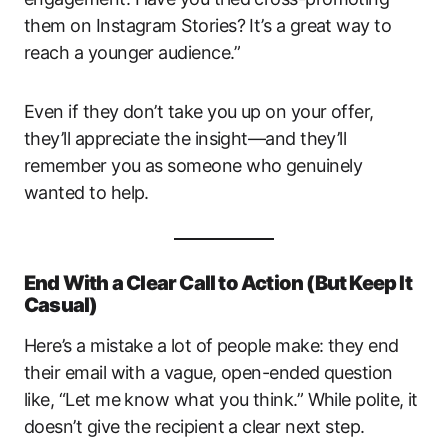
them on Instagram Stories? It’s a great way to
reach a younger audience.”
Even if they don’t take you up on your offer,
they’ll appreciate the insight—and they’ll
remember you as someone who genuinely
wanted to help.
End With a Clear Call to Action (But Keep It
Casual)
Here’s a mistake a lot of people make: they end
their email with a vague, open-ended question
like, “Let me know what you think.” While polite, it
doesn’t give the recipient a clear next step.