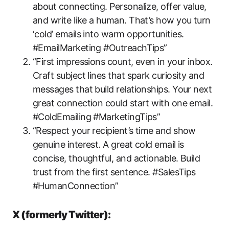
about connecting. Personalize, offer value,
and write like a human. That’s how you turn
‘cold’ emails into warm opportunities.
#EmailMarketing #OutreachTips”
“First impressions count, even in your inbox.
Craft subject lines that spark curiosity and
messages that build relationships. Your next
great connection could start with one email.
#ColdEmailing #MarketingTips”
“Respect your recipient’s time and show
genuine interest. A great cold email is
concise, thoughtful, and actionable. Build
trust from the first sentence. #SalesTips
#HumanConnection”
X (formerly Twitter):