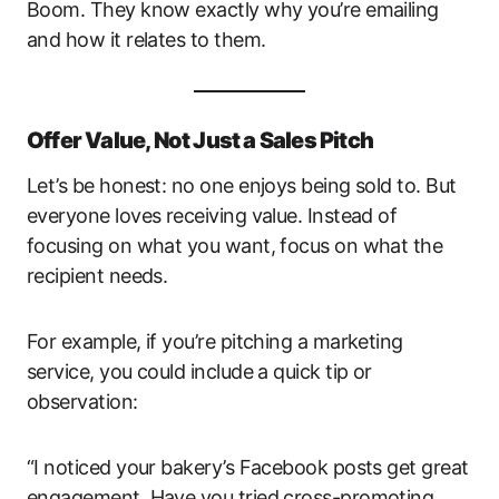
Boom. They know exactly why you’re emailing
and how it relates to them.
Offer Value, Not Just a Sales Pitch
Let’s be honest: no one enjoys being sold to. But
everyone loves receiving value. Instead of
focusing on what you want, focus on what the
recipient needs.
For example, if you’re pitching a marketing
service, you could include a quick tip or
observation:
“I noticed your bakery’s Facebook posts get great
engagement. Have you tried cross-promoting