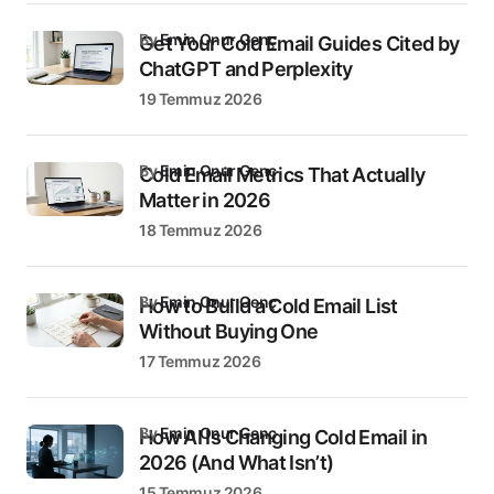
by
Emin Onur Genç
Get Your Cold Email Guides Cited by
ChatGPT and Perplexity
19 Temmuz 2026
by
Emin Onur Genç
Cold Email Metrics That Actually
Matter in 2026
18 Temmuz 2026
by
Emin Onur Genç
How to Build a Cold Email List
Without Buying One
17 Temmuz 2026
by
Emin Onur Genç
How AI Is Changing Cold Email in
2026 (And What Isn’t)
15 Temmuz 2026