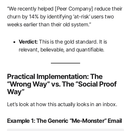
“We recently helped [Peer Company] reduce their
churn by 14% by identifying ‘at-risk’ users two
weeks earlier than their old system.”
Verdict:
This is the gold standard. It is
relevant, believable, and quantifiable.
Practical Implementation: The
“Wrong Way” vs. The “Social Proof
Way”
Let’s look at how this actually looks in an inbox.
Example 1: The Generic “Me-Monster” Email