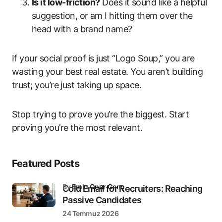
Is it low-friction?
Does it sound like a helpful
suggestion, or am I hitting them over the
head with a brand name?
If your social proof is just “Logo Soup,” you are
wasting your best real estate. You aren’t building
trust; you’re just taking up space.
Stop trying to prove you’re the biggest. Start
proving you’re the most relevant.
Featured Posts
by
Emin Onur Genç
Cold Email for Recruiters: Reaching
Passive Candidates
24 Temmuz 2026