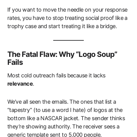
If you want to move the needle on your response
rates, you have to stop treating social proof like a
trophy case and start treating it like a bridge.
The Fatal Flaw: Why “Logo Soup”
Fails
Most cold outreach fails because it lacks
relevance
.
We’ve all seen the emails. The ones that list a
“tapestry” (to use a word I hate) of logos at the
bottom like a NASCAR jacket. The sender thinks
they’re showing authority. The receiver sees a
generic template sent to 5,000 people.