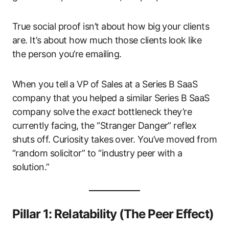
True social proof isn’t about how big your clients
are. It’s about how much those clients look like
the person you’re emailing.
When you tell a VP of Sales at a Series B SaaS
company that you helped a similar Series B SaaS
company solve the
exact
bottleneck they’re
currently facing, the “Stranger Danger” reflex
shuts off. Curiosity takes over. You’ve moved from
“random solicitor” to “industry peer with a
solution.”
Pillar 1: Relatability (The Peer Effect)