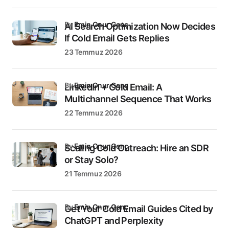
by
Emin Onur Genç
AI Search Optimization Now Decides
If Cold Email Gets Replies
23 Temmuz 2026
by
Emin Onur Genç
LinkedIn + Cold Email: A
Multichannel Sequence That Works
22 Temmuz 2026
by
Emin Onur Genç
Scaling Cold Outreach: Hire an SDR
or Stay Solo?
21 Temmuz 2026
by
Emin Onur Genç
Get Your Cold Email Guides Cited by
ChatGPT and Perplexity