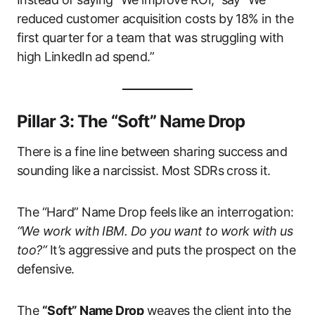
reduced customer acquisition costs by 18% in the
first quarter for a team that was struggling with
high LinkedIn ad spend.”
Pillar 3: The “Soft” Name Drop
There is a fine line between sharing success and
sounding like a narcissist. Most SDRs cross it.
The “Hard” Name Drop feels like an interrogation:
“We work with IBM. Do you want to work with us
too?”
It’s aggressive and puts the prospect on the
defensive.
The
“Soft” Name Drop
weaves the client into the