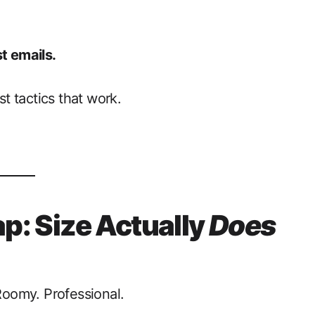
t emails.
st tactics that work.
ap: Size Actually
Does
 Roomy. Professional.