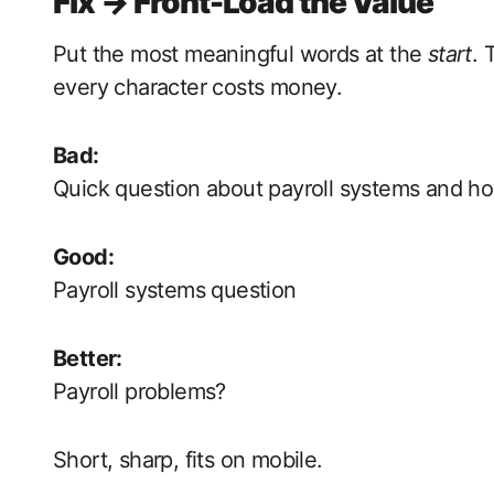
Fix → Front-Load the Value
Put the most meaningful words at the
start
. 
every character costs money.
Bad:
Quick question about payroll systems and h
Good:
Payroll systems question
Better:
Payroll problems?
Short, sharp, fits on mobile.