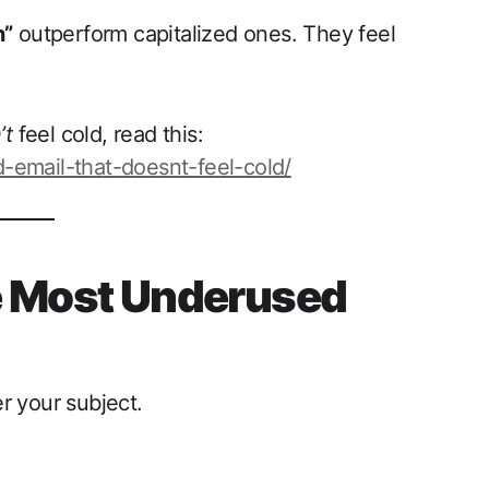
n”
outperform capitalized ones. They feel
’t
feel cold, read this:
-email-that-doesnt-feel-cold/
e Most Underused
r your subject.