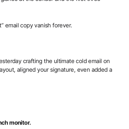
” email copy vanish forever.
esterday crafting the ultimate cold email on
ayout, aligned your signature, even added a
nch monitor.