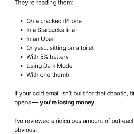
They’re reading them:
On a cracked iPhone
In a Starbucks line
In an Uber
Or yes… sitting on a toilet
With 5% battery
Using Dark Mode
With one thumb
If your cold email isn’t built for that chaotic,
opens —
you’re losing money
.
I’ve reviewed a ridiculous amount of outreach
obvious: