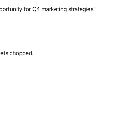
ortunity for Q4 marketing strategies.”
gets chopped.