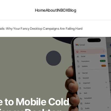
Home
About
INBOX
Blog
ails: Why Your Fancy Desktop Campaigns Are Failing Hard
 to Mobile Cold