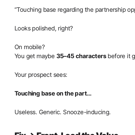
“Touching base regarding the partnership opp
Looks polished, right?
On mobile?
You get maybe
35–45 characters
before it 
Your prospect sees:
Touching base on the part…
Useless. Generic. Snooze-inducing.