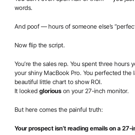
words.
And poof — hours of someone else’s “perfect
Now flip the script.
You’re the sales rep. You spent three hours y
your shiny MacBook Pro. You perfected the l
beautiful little chart to show ROI.
It looked
glorious
on your 27-inch monitor.
But here comes the painful truth:
Your prospect isn’t reading emails on a 27-i