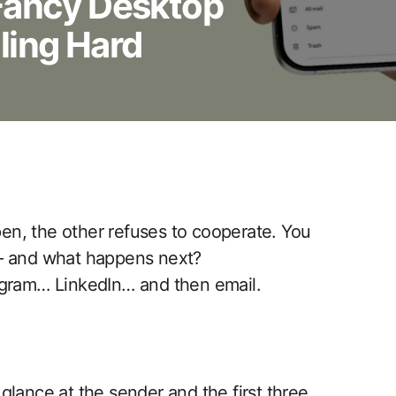
Fancy Desktop
ling Hard
open, the other refuses to cooperate. You
 — and what happens next?
agram… LinkedIn… and then email.
glance at the sender and the first three