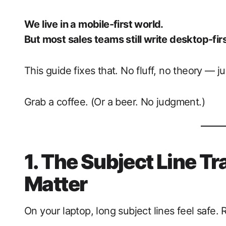
We live in a mobile-first world.
But most sales teams still write desktop-firs
This guide fixes that. No fluff, no theory — ju
Grab a coffee. (Or a beer. No judgment.)
1. The Subject Line Tr
Matter
On your laptop, long subject lines feel safe.