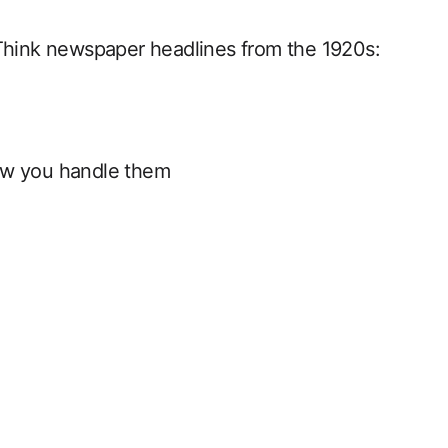
Think newspaper headlines from the 1920s:
ow you handle them