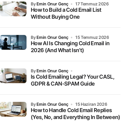
by
Emin Onur Genç
17 Temmuz 2026
How to Build a Cold Email List
Without Buying One
by
Emin Onur Genç
15 Temmuz 2026
How AI Is Changing Cold Email in
2026 (And What Isn’t)
by
Emin Onur Genç
Is Cold Emailing Legal? Your CASL,
GDPR & CAN-SPAM Guide
by
Emin Onur Genç
15 Haziran 2026
How to Handle Cold Email Replies
(Yes, No, and Everything In Between)