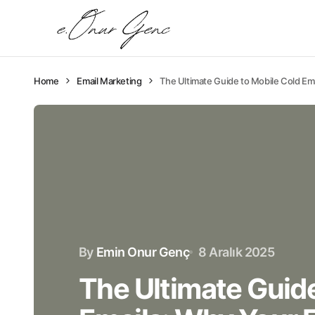
Home
Email Marketing
The Ultimate Guide to Mobile Cold Em
By
Emin Onur Genç
8 Aralık 2025
The Ultimate Guide