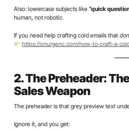
Also: lowercase subjects like
“quick questio
human, not robotic.
If you need help crafting cold emails that
don
https://onurgenc.com/how-to-craft-a-cold
2. The Preheader: Th
Sales Weapon
The preheader is that grey preview text unde
Ignore it, and you get: