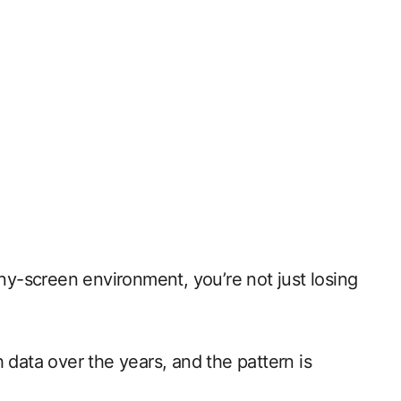
 tiny-screen environment, you’re not just losing
 data over the years, and the pattern is