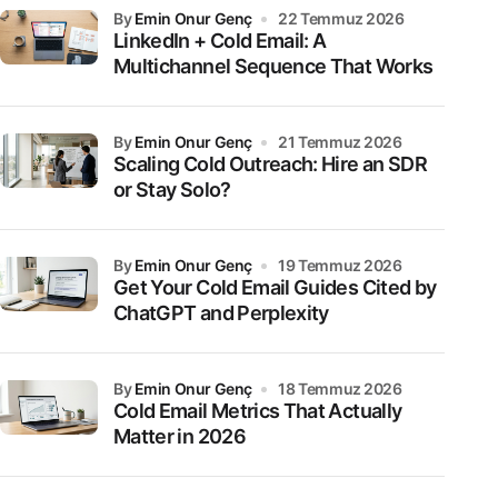
by
Emin Onur Genç
22 Temmuz 2026
LinkedIn + Cold Email: A
Multichannel Sequence That Works
by
Emin Onur Genç
21 Temmuz 2026
Scaling Cold Outreach: Hire an SDR
or Stay Solo?
by
Emin Onur Genç
19 Temmuz 2026
Get Your Cold Email Guides Cited by
ChatGPT and Perplexity
by
Emin Onur Genç
18 Temmuz 2026
Cold Email Metrics That Actually
Matter in 2026