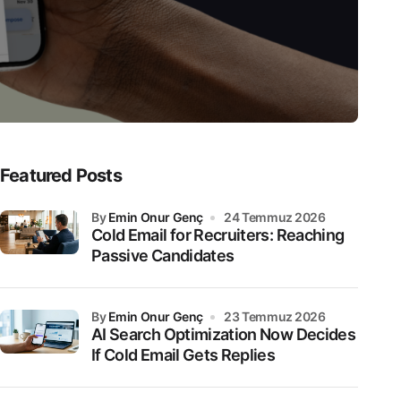
Featured Posts
by
Emin Onur Genç
24 Temmuz 2026
Cold Email for Recruiters: Reaching
Passive Candidates
by
Emin Onur Genç
23 Temmuz 2026
AI Search Optimization Now Decides
If Cold Email Gets Replies