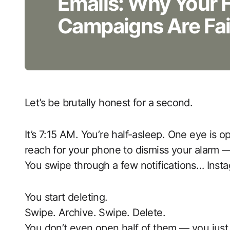
Emails: Why Your 
Campaigns Are Fai
Let’s be brutally honest for a second.
It’s 7:15 AM. You’re half-asleep. One eye is 
reach for your phone to dismiss your alarm
You swipe through a few notifications… Inst
You start deleting.
Swipe. Archive. Swipe. Delete.
You don’t even open half of them — you just 