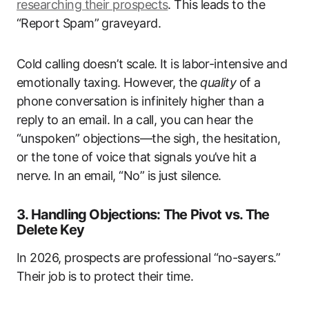
researching their prospects
. This leads to the
“Report Spam” graveyard.
Cold calling doesn’t scale. It is labor-intensive and
emotionally taxing. However, the
quality
of a
phone conversation is infinitely higher than a
reply to an email. In a call, you can hear the
“unspoken” objections—the sigh, the hesitation,
or the tone of voice that signals you’ve hit a
nerve. In an email, “No” is just silence.
3. Handling Objections: The Pivot vs. The
Delete Key
In 2026, prospects are professional “no-sayers.”
Their job is to protect their time.