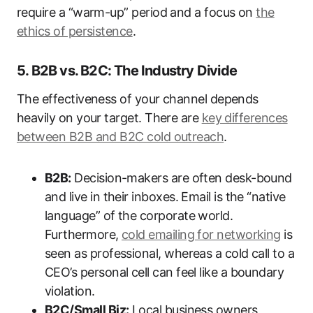
require a “warm-up” period and a focus on
the
ethics of persistence
.
5. B2B vs. B2C: The Industry Divide
The effectiveness of your channel depends
heavily on your target. There are
key differences
between B2B and B2C cold outreach
.
B2B:
Decision-makers are often desk-bound
and live in their inboxes. Email is the “native
language” of the corporate world.
Furthermore,
cold emailing for networking
is
seen as professional, whereas a cold call to a
CEO’s personal cell can feel like a boundary
violation.
B2C/Small Biz:
Local business owners