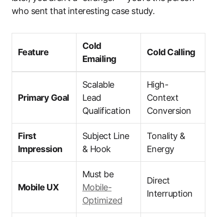
who sent that interesting case study.
Cold
Feature
Cold Calling
Emailing
Scalable
High-
Primary Goal
Lead
Context
Qualification
Conversion
First
Subject Line
Tonality &
Impression
& Hook
Energy
Must be
Direct
Mobile UX
Mobile-
Interruption
Optimized