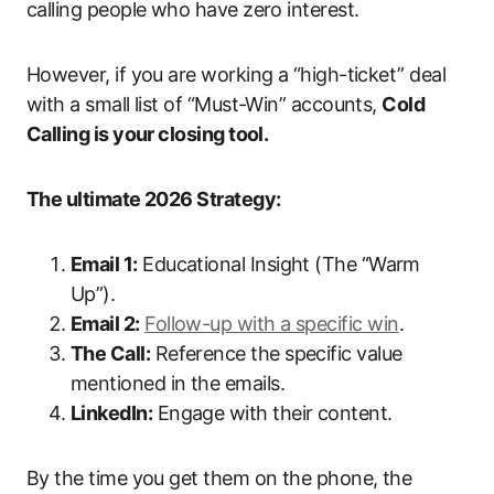
calling people who have zero interest.
However, if you are working a “high-ticket” deal
with a small list of “Must-Win” accounts,
Cold
Calling is your closing tool.
The ultimate 2026 Strategy:
Email 1:
Educational Insight (The “Warm
Up”).
Email 2:
Follow-up with a specific win
.
The Call:
Reference the specific value
mentioned in the emails.
LinkedIn:
Engage with their content.
By the time you get them on the phone, the