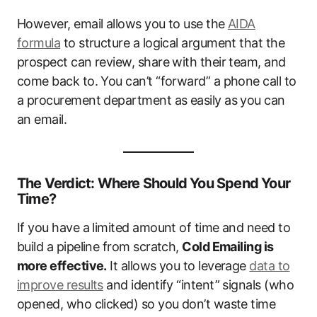
However, email allows you to use the
AIDA
formula
to structure a logical argument that the
prospect can review, share with their team, and
come back to. You can’t “forward” a phone call to
a procurement department as easily as you can
an email.
The Verdict: Where Should You Spend Your
Time?
If you have a limited amount of time and need to
build a pipeline from scratch,
Cold Emailing is
more effective.
It allows you to leverage
data to
improve results
and identify “intent” signals (who
opened, who clicked) so you don’t waste time