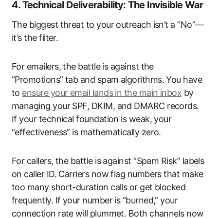
4. Technical Deliverability: The Invisible War
The biggest threat to your outreach isn’t a “No”—
it’s the filter.
For emailers, the battle is against the
“Promotions” tab and spam algorithms. You have
to
ensure your email lands in the main inbox
by
managing your SPF, DKIM, and DMARC records.
If your technical foundation is weak, your
“effectiveness” is mathematically zero.
For callers, the battle is against “Spam Risk” labels
on caller ID. Carriers now flag numbers that make
too many short-duration calls or get blocked
frequently. If your number is “burned,” your
connection rate will plummet. Both channels now