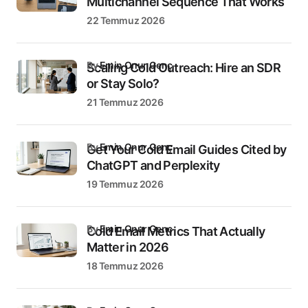
Multichannel Sequence That Works
22 Temmuz 2026
by
Emin Onur Genç
Scaling Cold Outreach: Hire an SDR
or Stay Solo?
21 Temmuz 2026
by
Emin Onur Genç
Get Your Cold Email Guides Cited by
ChatGPT and Perplexity
19 Temmuz 2026
by
Emin Onur Genç
Cold Email Metrics That Actually
Matter in 2026
18 Temmuz 2026