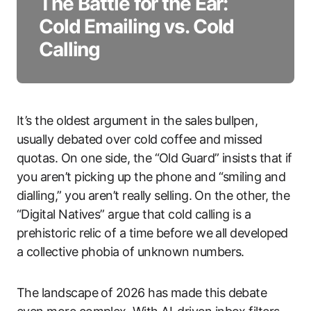
The Battle for the Ear:
Cold Emailing vs. Cold
Calling
It’s the oldest argument in the sales bullpen,
usually debated over cold coffee and missed
quotas. On one side, the “Old Guard” insists that if
you aren’t picking up the phone and “smiling and
dialling,” you aren’t really selling. On the other, the
“Digital Natives” argue that cold calling is a
prehistoric relic of a time before we all developed
a collective phobia of unknown numbers.
The landscape of 2026 has made this debate