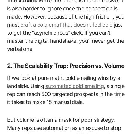
The Verdict:
While the phone is more intrusive, it
is also harder to ignore once the connection is
made. However, because of the high friction, you
must
craft a cold email that doesn’t feel cold
just
to get the “asynchronous” click. If you can’t
master the digital handshake, you’ll never get the
verbal one.
2. The Scalability Trap: Precision vs. Volume
If we look at pure math, cold emailing wins by a
landslide. Using
automated cold emailing
, a single
rep can reach 500 targeted prospects in the time
it takes to make 15 manual dials.
But volume is often a mask for poor strategy.
Many reps use automation as an excuse to stop