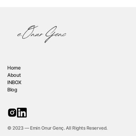
Home
About
INBOX
Blog
©️ 2023 — Emin Onur Genç. All Rights Reserved.