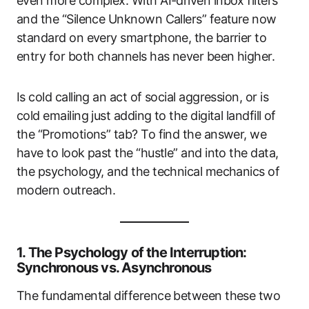
even more complex. With AI-driven inbox filters
and the “Silence Unknown Callers” feature now
standard on every smartphone, the barrier to
entry for both channels has never been higher.
Is cold calling an act of social aggression, or is
cold emailing just adding to the digital landfill of
the “Promotions” tab? To find the answer, we
have to look past the “hustle” and into the data,
the psychology, and the technical mechanics of
modern outreach.
1. The Psychology of the Interruption:
Synchronous vs. Asynchronous
The fundamental difference between these two