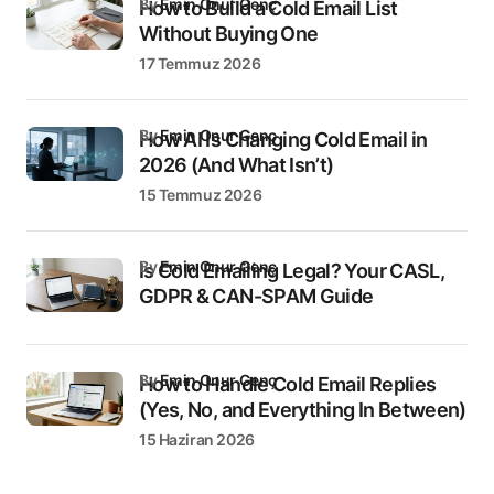
by
Emin Onur Genç
How to Build a Cold Email List
Without Buying One
17 Temmuz 2026
by
Emin Onur Genç
How AI Is Changing Cold Email in
2026 (And What Isn’t)
15 Temmuz 2026
by
Emin Onur Genç
Is Cold Emailing Legal? Your CASL,
GDPR & CAN-SPAM Guide
by
Emin Onur Genç
How to Handle Cold Email Replies
(Yes, No, and Everything In Between)
15 Haziran 2026