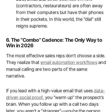
(contractors, restaurateurs) are often away
from their computers but have their phones
in their pockets. In this world, the “dial” still
reigns supreme.
6. The “Combo” Cadence: The Only Way to
Win in 2026
The most effective sales reps don’t choose a side.
They realize that
email automation workflows
and
manual calling are two parts of the same
narrative.
If you lead with a high-value email that uses
data-
driven social proof
, you “warm up” the prospect’s
brain. When you follow up with a call two days
later, you aren’t a “stranger”—you’re the person