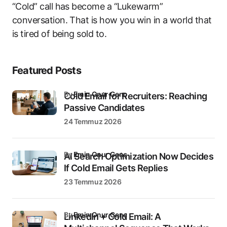
“Cold” call has become a “Lukewarm”
conversation. That is how you win in a world that
is tired of being sold to.
Featured Posts
by
Emin Onur Genç
Cold Email for Recruiters: Reaching
Passive Candidates
24 Temmuz 2026
by
Emin Onur Genç
AI Search Optimization Now Decides
If Cold Email Gets Replies
23 Temmuz 2026
by
Emin Onur Genç
LinkedIn + Cold Email: A