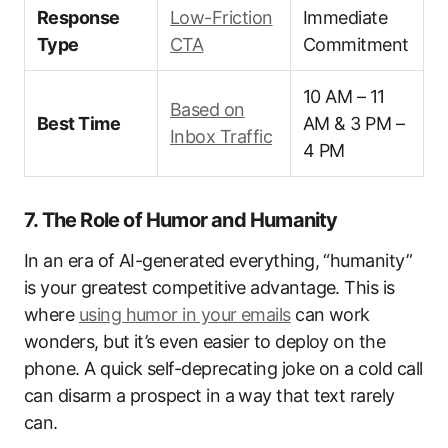
Response
Low-Friction
Immediate
Type
CTA
Commitment
10 AM – 11
Based on
Best Time
AM & 3 PM –
Inbox Traffic
4 PM
7. The Role of Humor and Humanity
In an era of AI-generated everything, “humanity”
is your greatest competitive advantage. This is
where
using humor in your emails
can work
wonders, but it’s even easier to deploy on the
phone. A quick self-deprecating joke on a cold call
can disarm a prospect in a way that text rarely
can.