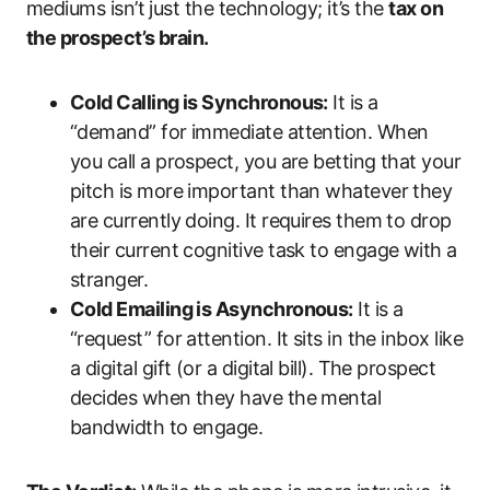
mediums isn’t just the technology; it’s the
tax on
the prospect’s brain.
Cold Calling is Synchronous:
It is a
“demand” for immediate attention. When
you call a prospect, you are betting that your
pitch is more important than whatever they
are currently doing. It requires them to drop
their current cognitive task to engage with a
stranger.
Cold Emailing is Asynchronous:
It is a
“request” for attention. It sits in the inbox like
a digital gift (or a digital bill). The prospect
decides when they have the mental
bandwidth to engage.