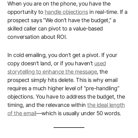
When you are on the phone, you have the
opportunity to
handle objections
in real-time. If a
prospect says “We don’t have the budget,” a
skilled caller can pivot to a value-based
conversation about ROI.
In cold emailing, you don’t get a pivot. If your
copy doesn’t land, or if you haven’t
used
storytelling to enhance the message
, the
prospect simply hits delete. This is why email
requires a much higher level of “pre-handling”
objections. You have to address the budget, the
timing, and the relevance within
the ideal length
of the email
—which is usually under 50 words.