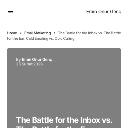
Emin Onur Genç
Home
Email Marketing
The Battle for the Inbox vs. The Battle
for the Ear: Cold Emailing vs. Cold Calling
By
Emin Onur Genç
25 Şubat 2026
The Battle for the Inbox vs.